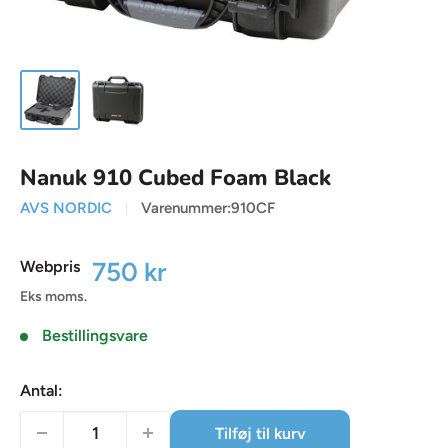
Nanuk 910 Cubed Foam Black
AVS NORDIC
Varenummer:
910CF
Udsalgspris
750 kr
Webpris
Eks moms.
Bestillingsvare
Antal:
Tilføj til kurv