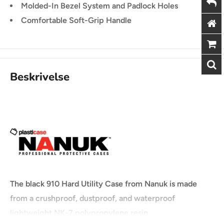
Molded-In Bezel System and Padlock Holes
Comfortable Soft-Grip Handle
Beskrivelse
The black 910 Hard Utility Case from Nanuk is made
from a crushproof, dustproof, and waterproof
lightweight NK-7 polypropylene resin.