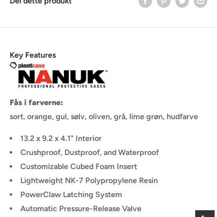
Del dette produkt
Key Features
Fås i farverne:
sort, orange, gul, sølv, oliven, grå, lime grøn, hudfarve
13.2 x 9.2 x 4.1" Interior
Crushproof, Dustproof, and Waterproof
Customizable Cubed Foam Insert
Lightweight NK-7 Polypropylene Resin
PowerClaw Latching System
Automatic Pressure-Release Valve