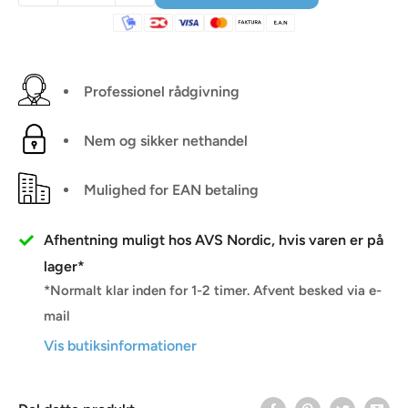
Professionel rådgivning
Nem og sikker nethandel
Mulighed for EAN betaling
Afhentning muligt hos AVS Nordic, hvis varen er på
lager*
*Normalt klar inden for 1-2 timer. Afvent besked via e-
mail
Vis butiksinformationer