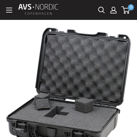
Spring
0
AVS
til
Nordic
indhold