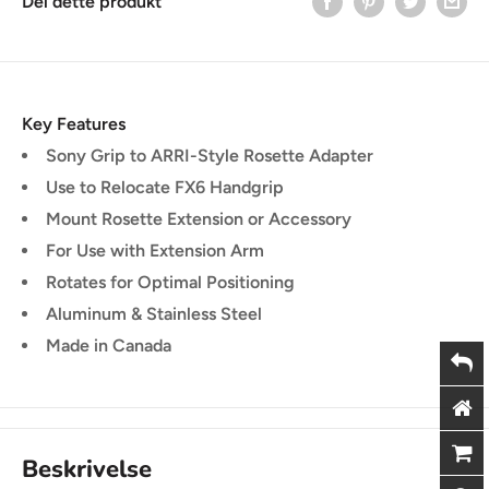
Del dette produkt
Key Features
Sony Grip to ARRI-Style Rosette Adapter
Use to Relocate FX6 Handgrip
Mount Rosette Extension or Accessory
For Use with Extension Arm
Rotates for Optimal Positioning
Aluminum & Stainless Steel
Made in Canada
Beskrivelse