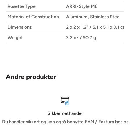
Rosette Type
ARRI-Style M6
ROTATING DESIGN
Material of Construction
Aluminum, Stainless Steel
Rotates for optimal handgrip positioning
Dimensions
2 x 2 x 1.2" / 5.1 x 5.1 x 3.1 cm
Weight
3.2 oz / 90.7 g
DURABLE CONSTRUCTION
Made from durable CNC-machined aluminum and
stainless steel
Andre produkter
del
Vi er dine rådgi
tte EAN / Faktura hos os
Når du har brug for professionel rå
branchen