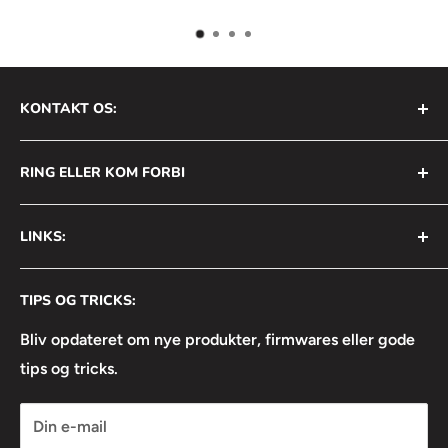
KONTAKT OS:
AVS Nordic ApS
RING ELLER KOM FORBI
Bådehavnsgade 2B
2450 København SV
+45 31 111 699
LINKS:
Info@avsnordic.com
Mandag - Torsdag:
⦿ Handelsbetingelser
08:30 - 17:00
CVR: 34740429
TIPS OG TRICKS:
⦿ Returneringsformular
Fredag:
⦿ Lejebetingelser
Bliv opdateret om nye produkter, firmwares eller gode
08:30 - 16:30
tips og tricks.
⦿ Linkedin
⦿ Facebook
Din e-mail
⦿ Instagram