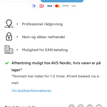
Professionel rådgivning
Nem og sikker nethandel
Mulighed for EAN betaling
Afhentning muligt hos AVS Nordic, hvis varen er på
lager*
*Normalt klar inden for 1-2 timer. Afvent besked via e-
mail
Vis butiksinformationer