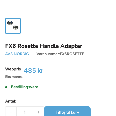
FX6 Rosette Handle Adapter
AVS NORDIC
Varenummer:
FX6ROSETTE
Udsalgspris
485 kr
Webpris
Eks moms.
Bestillingsvare
Antal:
Tilføj til kurv