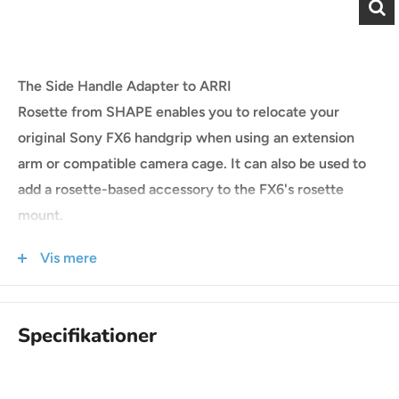
The Side Handle Adapter to ARRI
Rosette from SHAPE enables you to relocate your
original Sony FX6 handgrip when using an extension
arm or compatible camera cage. It can also be used to
add a rosette-based accessory to the FX6's rosette
mount.
This ARRI-style to Sony rosette adapter is made from
Vis mere
aluminum and stainless steel and has an M6 center
thread.
COMPATIBILITY
Specifikationer
Sony FX6 cinema camera
ARRI-style rosette extension arm or accessory