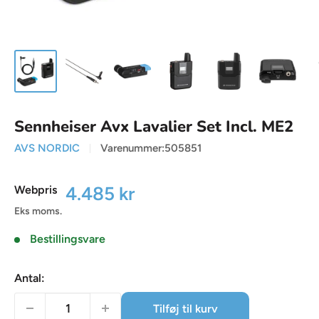
Sennheiser Avx Lavalier Set Incl. ME2
AVS NORDIC
Varenummer:
505851
Udsalgspris
4.485 kr
Webpris
Eks moms.
Bestillingsvare
Antal:
Tilføj til kurv