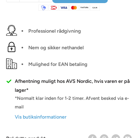
Professionel rådgivning
Nem og sikker nethandel
Mulighed for EAN betaling
Afhentning muligt hos AVS Nordic, hvis varen er på
lager*
*Normalt klar inden for 1-2 timer. Afvent besked via e-
mail
Vis butiksinformationer