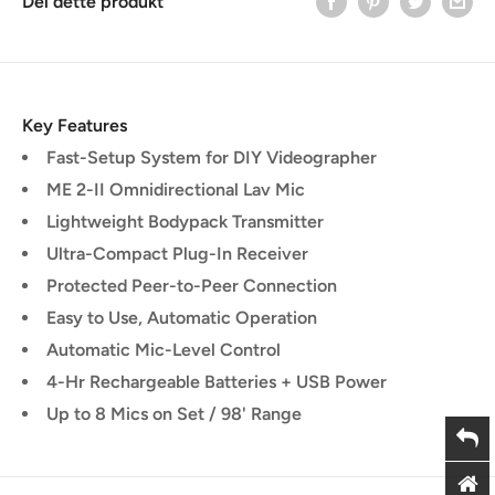
Del dette produkt
Key Features
Fast-Setup System for DIY Videographer
ME 2-II Omnidirectional Lav Mic
Lightweight Bodypack Transmitter
Ultra-Compact Plug-In Receiver
Protected Peer-to-Peer Connection
Easy to Use, Automatic Operation
Automatic Mic-Level Control
4-Hr Rechargeable Batteries + USB Power
Up to 8 Mics on Set / 98' Range