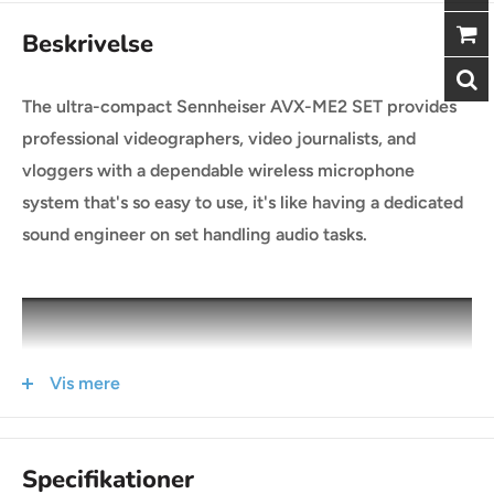
Beskrivelse
The ultra-compact Sennheiser AVX-ME2 SET provides
professional videographers, video journalists, and
vloggers with a dependable wireless microphone
system that's so easy to use, it's like having a dedicated
sound engineer on set handling audio tasks.
Vis mere
Specifikationer