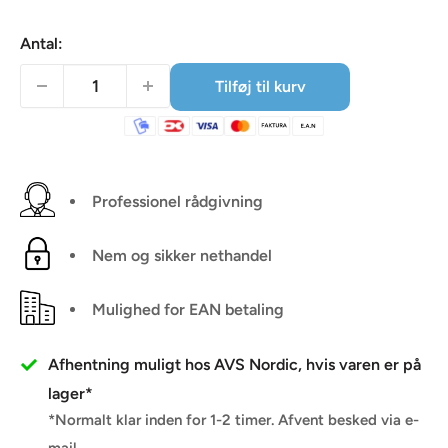
Antal:
Tilføj til kurv
Professionel rådgivning
Nem og sikker nethandel
Mulighed for EAN betaling
Afhentning muligt hos AVS Nordic, hvis varen er på
lager*
*Normalt klar inden for 1-2 timer. Afvent besked via e-
mail