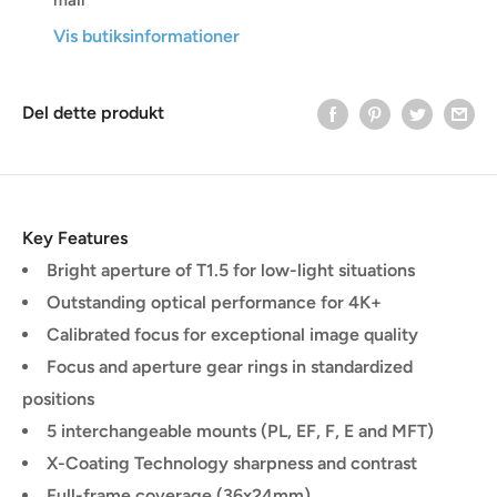
Vis butiksinformationer
Del dette produkt
Key Features
Bright aperture of T1.5 for low-light situations
Outstanding optical performance for 4K+
Calibrated focus for exceptional image quality
Focus and aperture gear rings in standardized
positions
5 interchangeable mounts (PL, EF, F, E and MFT)
X-Coating Technology sharpness and contrast
Full-frame coverage (36x24mm)