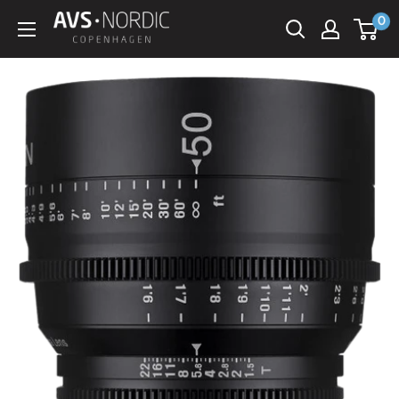
Spring
0
AVS
til
Nordic
indhold