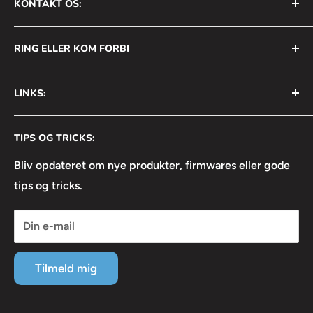
KONTAKT OS:
AVS Nordic ApS
RING ELLER KOM FORBI
Bådehavnsgade 2B
2450 København SV
+45 31 111 699
LINKS:
Info@avsnordic.com
Mandag - Torsdag:
⦿ Handelsbetingelser
08:30 - 17:00
CVR: 34740429
TIPS OG TRICKS:
⦿ Returneringsformular
Fredag:
⦿ Lejebetingelser
Bliv opdateret om nye produkter, firmwares eller gode
08:30 - 16:30
tips og tricks.
⦿ Linkedin
⦿ Facebook
Din e-mail
⦿ Instagram
⦿ Servicevilkår
Tilmeld mig
⦿ Refusionspolitik