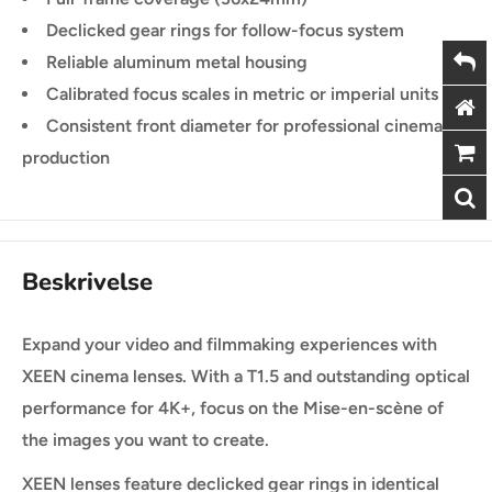
Declicked gear rings for follow-focus system
Reliable aluminum metal housing
Calibrated focus scales in metric or imperial units
Consistent front diameter for professional cinema
production
Beskrivelse
Expand your video and filmmaking experiences with
XEEN cinema lenses. With a T1.5 and outstanding optical
performance for 4K+, focus on the Mise-en-scène of
the images you want to create.
XEEN lenses feature declicked gear rings in identical