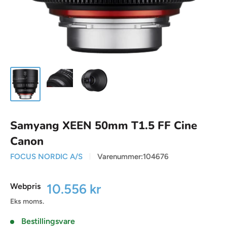
Samyang XEEN 50mm T1.5 FF Cine
Canon
FOCUS NORDIC A/S
Varenummer:
104676
Udsalgspris
10.556 kr
Webpris
Eks moms.
Bestillingsvare