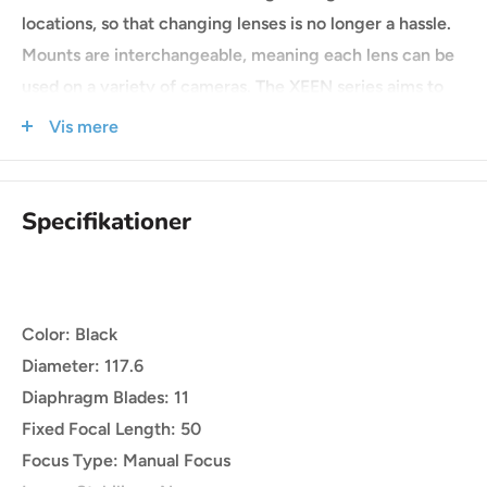
locations, so that changing lenses is no longer a hassle.
Mounts are interchangeable, meaning each lens can be
used on a variety of cameras. The XEEN series aims to
delivers unparalleled performance with affordability to
Vis mere
satisfy the needs of videographers and filmmakers,
regardless of the situation or equipment.
Specifikationer
Color: Black
Diameter: 117.6
Diaphragm Blades: 11
Fixed Focal Length: 50
Focus Type: Manual Focus