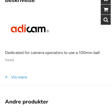
Beskrivelse
Dedicated for camera operators to use a 100mm ball
head.
Adicam are Professional film carts for the video
Vis mere
industry
The product line has been created to meet the demands
and needs of the video industry.
Andre produkter
Extremely low weight, maximum lifting capacity of 150-
250kg and compact dimensions are only small part of