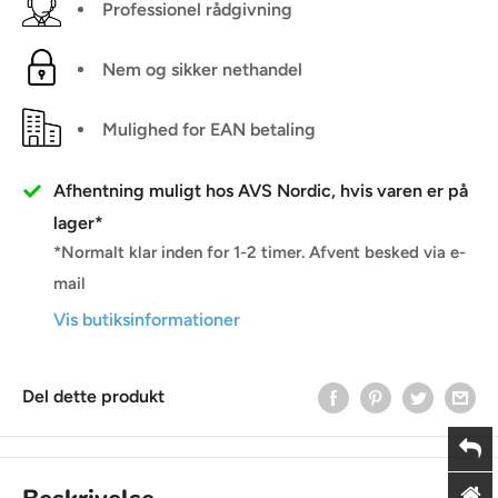
Professionel rådgivning
Nem og sikker nethandel
Mulighed for EAN betaling
Afhentning muligt hos AVS Nordic, hvis varen er på
lager*
*Normalt klar inden for 1-2 timer. Afvent besked via e-
mail
Vis butiksinformationer
Del dette produkt