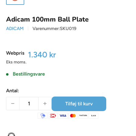
Adicam 100mm Ball Plate
ADICAM
Varenummer:
SKU019
Udsalgspris
1.340 kr
Webpris
Eks moms.
Bestillingsvare
Antal:
Tilføj til kurv